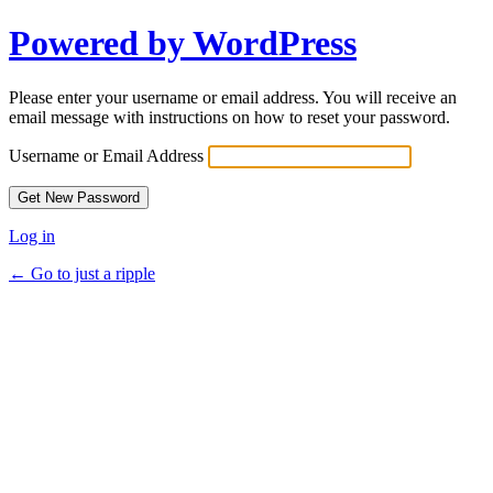
Powered by WordPress
Please enter your username or email address. You will receive an
email message with instructions on how to reset your password.
Username or Email Address
Log in
← Go to just a ripple