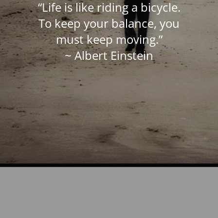
“Life is like riding a bicycle.
To keep your balance, you
must keep moving.”
~ Albert Einstein