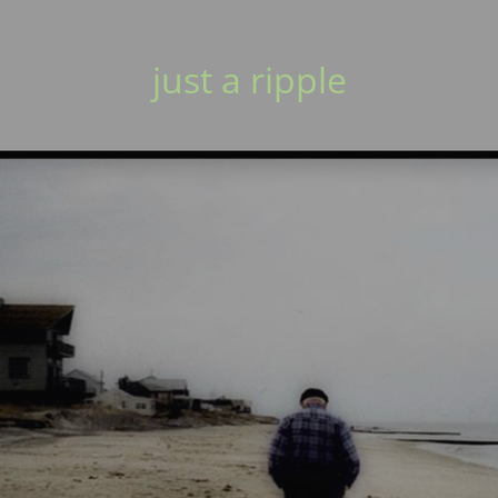
just a ripple