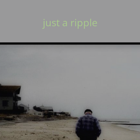
just a ripple