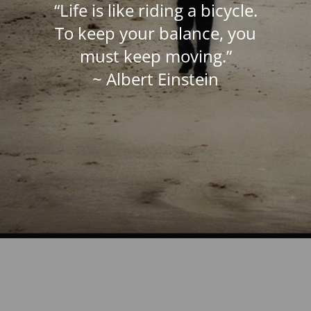
“Life is like riding a bicycle.
To keep your balance, you
must keep moving.”
~ Albert Einstein