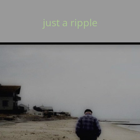
just a ripple