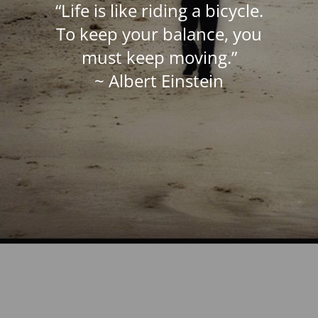
“Life is like riding a bicycle.
To keep your balance, you
must keep moving.”
~ Albert Einstein