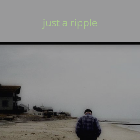
just a ripple