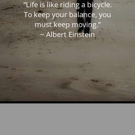
“Life is like riding a bicycle.
To keep your balance, you
must keep moving.”
~ Albert Einstein