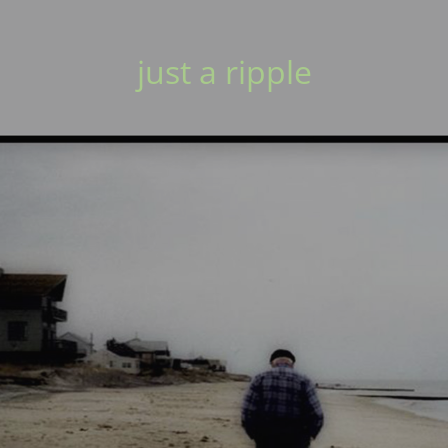
just a ripple