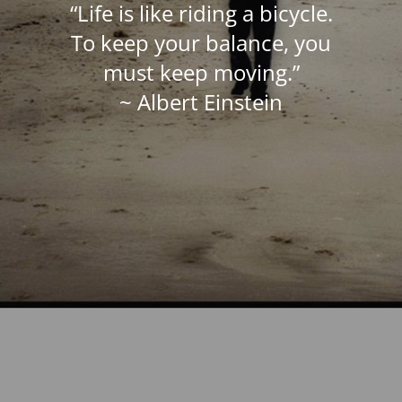
“Life is like riding a bicycle.
To keep your balance, you
must keep moving.”
~ Albert Einstein