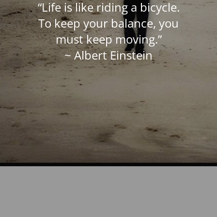
“Life is like riding a bicycle.
To keep your balance, you
must keep moving.”
~ Albert Einstein