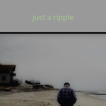
just a ripple