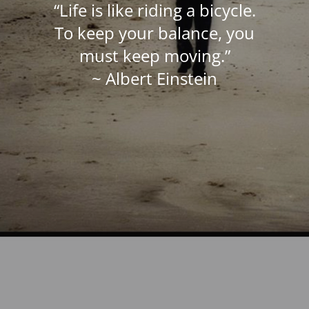
“Life is like riding a bicycle.
To keep your balance, you
must keep moving.”
~ Albert Einstein