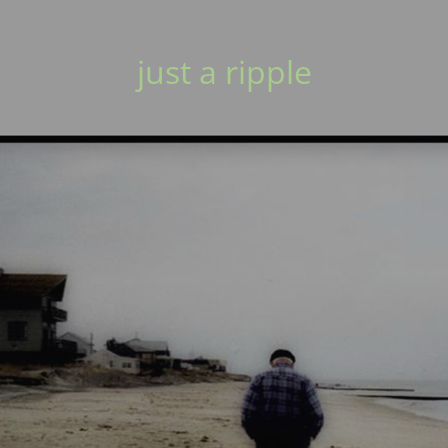
just a ripple