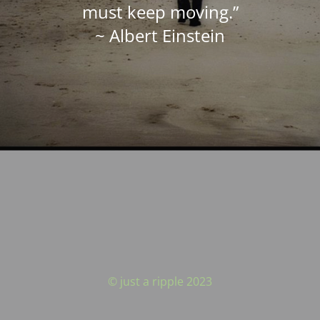
must keep moving.”
~ Albert Einstein
© just a ripple 2023