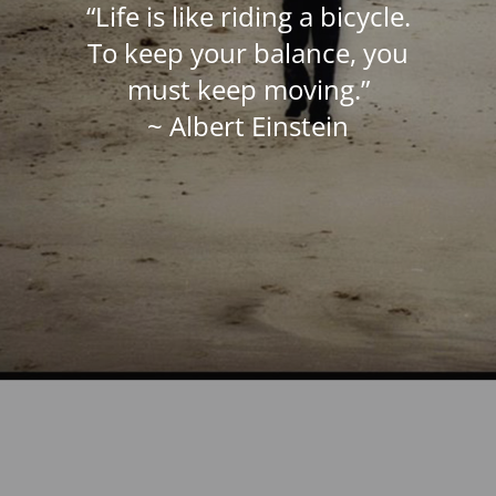
“Life is like riding a bicycle.
To keep your balance, you
must keep moving.”
~ Albert Einstein