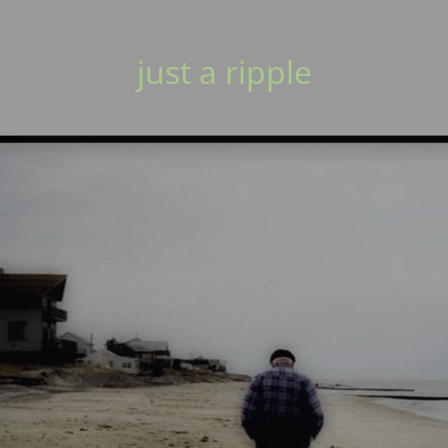
just a ripple