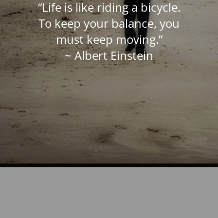
“Life is like riding a bicycle.
To keep your balance, you
must keep moving.”
~ Albert Einstein