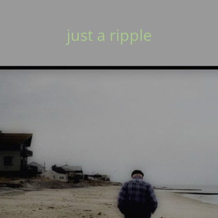
just a ripple